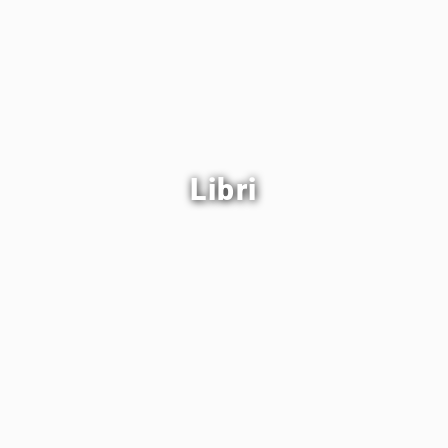
Libri