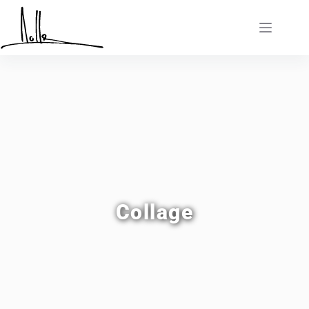
Collage